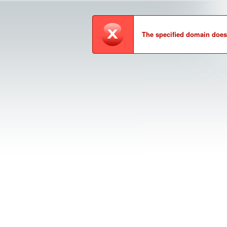
The specified domain does 