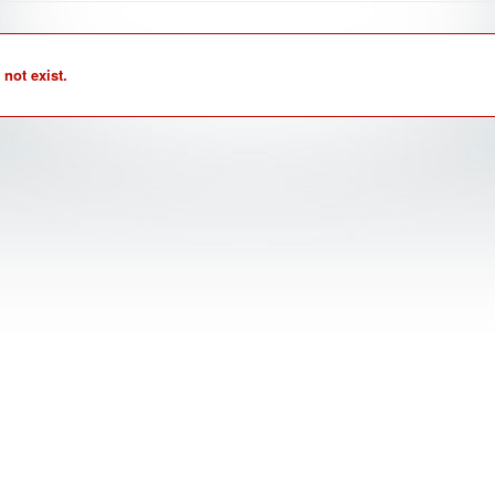
not exist.